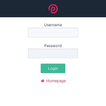
Username
Password
Login
Homepage